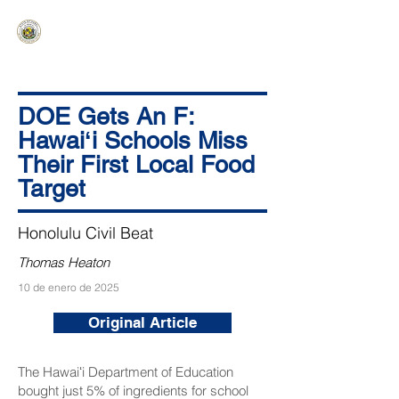
HAWAIʻI SENATE MAJORITY
Ka ʻAha Kenekoa – Ka ʻAoʻao Hapa
Nui
DOE Gets An F:
Hawaiʻi Schools Miss
Their First Local Food
Target
Honolulu Civil Beat
Thomas Heaton
10 de enero de 2025
Original Article
The Hawaiʻi Department of Education
bought just 5% of ingredients for school