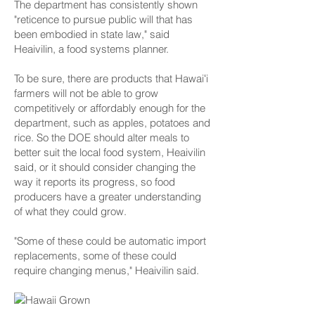
The department has consistently shown
"reticence to pursue public will that has
been embodied in state law," said
Heaivilin, a food systems planner.
To be sure, there are products that Hawaiʻi
farmers will not be able to grow
competitively or affordably enough for the
department, such as apples, potatoes and
rice. So the DOE should alter meals to
better suit the local food system, Heaivilin
said, or it should consider changing the
way it reports its progress, so food
producers have a greater understanding
of what they could grow.
"Some of these could be automatic import
replacements, some of these could
require changing menus," Heaivilin said.