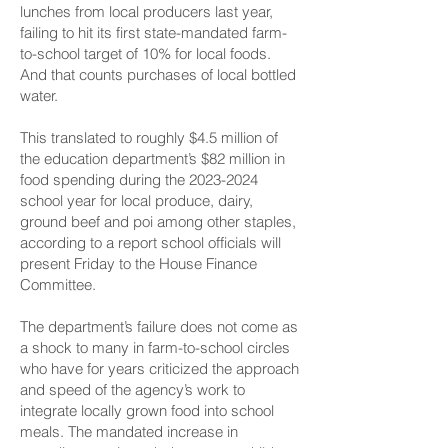
lunches from local producers last year,
failing to hit its first state-mandated farm-
to-school target of 10% for local foods.
And that counts purchases of local bottled
water.
This translated to roughly $4.5 million of
the education department’s $82 million in
food spending during the
2023-2024
school year for local produce, dairy,
ground beef and poi among other staples,
according to a report school officials will
present Friday to the House Finance
Committee.
The department’s failure does not come as
a shock to many in farm-to-school circles
who have for years criticized the approach
and speed of the agency’s work to
integrate locally grown food into school
meals. The mandated increase in