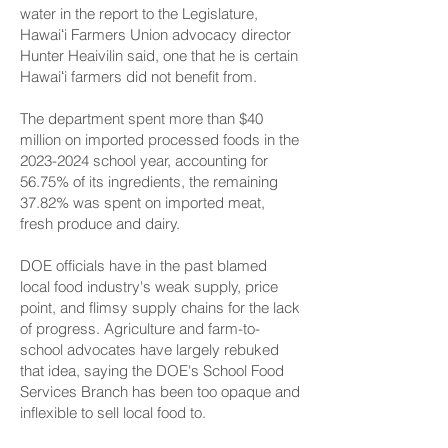
water in the report to the Legislature,
Hawaiʻi Farmers Union advocacy director
Hunter Heaivilin said, one that he is certain
Hawaiʻi farmers did not benefit from.
The department spent more than $40
million on imported processed foods in the
2023-2024
school year, accounting for
56.75% of its ingredients, the remaining
37.82% was spent on imported meat,
fresh produce and dairy.
DOE officials have in the past blamed
local food industry's weak supply, price
point, and flimsy supply chains for the lack
of progress. Agriculture and farm-to-
school advocates have largely rebuked
that idea, saying the DOE's School Food
Services Branch has been too opaque and
inflexible to sell local food to.