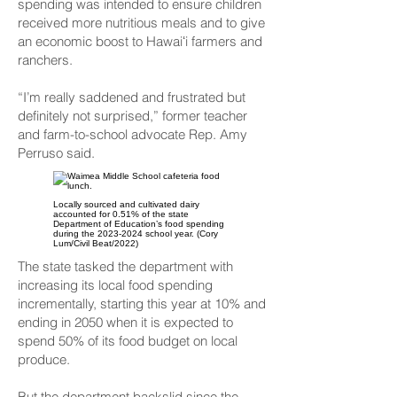
spending was intended to ensure children
received more nutritious meals and to give
an economic boost to Hawaiʻi farmers and
ranchers.
“I’m really saddened and frustrated but
definitely not surprised,” former teacher
and farm-to-school advocate Rep. Amy
Perruso said.
Locally sourced and cultivated dairy
accounted for 0.51% of the state
Department of Education’s food spending
during the
2023-2024
school year. (Cory
Lum/Civil Beat/2022)
The state tasked the department with
increasing its local food spending
incrementally, starting this year at 10% and
ending in 2050 when it is expected to
spend 50% of its food budget on local
produce.
But the department backslid since the