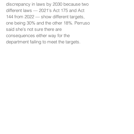
discrepancy in laws by 2030 because two
different laws — 2021's
Act 175
and
Act
144
from 2022 — show different targets,
one being 30% and the other 18%. Perruso
said she's not sure there are
consequences either way for the
department failing to meet the targets.
The department has banked on the
development of a
centralized mega-
kitchen model
, based on mainland school
food operations and local chain restaurant
Zippy's
, which prepares food in a central
location to distribute throughout each
island. The DOE signed a contract for the
first kitchen's construction late last year,
worth almost $30 million, to be built in
Whitmore Village on Oʻahu.
With the kitchen, strongly supported by
Senate Ways and Means Chair
Donovan