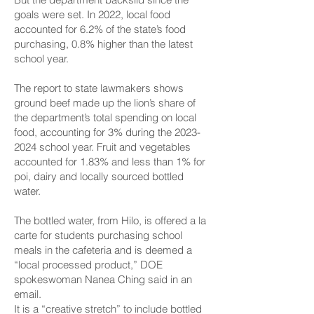
goals were set. In 2022, local food
accounted for 6.2% of the state’s food
purchasing, 0.8% higher than the latest
school year.
The report to state lawmakers shows
ground beef made up the lion’s share of
the department’s total spending on local
food, accounting for 3% during the
2023-
2024
school year. Fruit and vegetables
accounted for 1.83% and less than 1% for
poi, dairy and locally sourced bottled
water.
The bottled water, from Hilo, is offered a la
carte for students purchasing school
meals in the cafeteria and is deemed a
“local processed product,” DOE
spokeswoman Nanea Ching said in an
email.
It is a “creative stretch” to include bottled