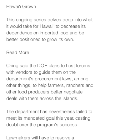
Hawai‘i Grown
This ongoing series delves deep into what
it would take for Hawai‘i to decrease its
dependence on imported food and be
better positioned to grow its own.
Read More
Ching said the DOE plans to host forums
with vendors to guide them on the
department's procurement laws, among
other things, to help farmers, ranchers and
other food producers better negotiate
deals with them across the islands.
The department has nevertheless failed to
meet its mandated goal this year, casting
doubt over the program's success.
Lawmakers will have to resolve a