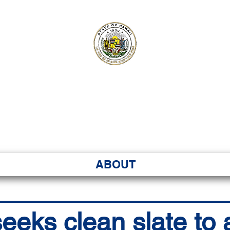
ʻI SENATE MA
Kenekoa – Ka ʻAoʻao
ABOUT
eeks clean slate to 