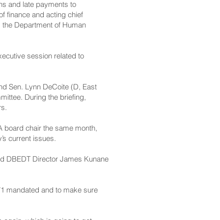
ons and late payments to
 finance and acting chief
and the Department of Human
ecutive session related to
and Sen. Lynn DeCoite (D, East
ttee. During the briefing,
rs.
 board chair the same month,
’s current issues.
sked DBEDT Director James Kunane
t 1571 mandated and to make sure