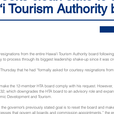
i Tourism Authority
signations from the entire Hawai‘i Tourism Authority board following 
to process through its biggest leadership shake-up since it was cre
il Thursday that he had “formally asked for courtesy resignations fr
 make the 12-member HTA board comply with his request. However, hi
 132, which downgrades the HTA board to an advisory role and expan
omic Development and Tourism.
 the governor’s previously stated goal is to reset the board and mak
ocesses that govern all boards and commission appointments,” the e