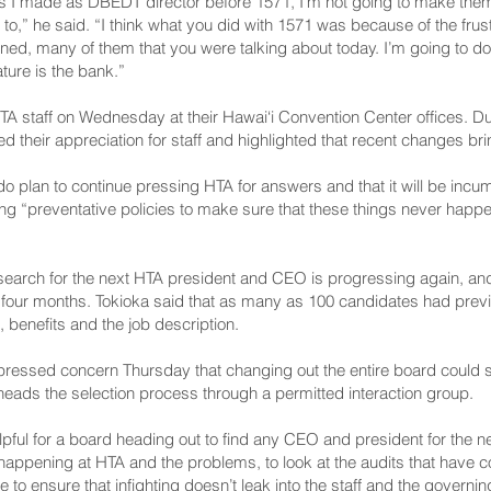
 I made as DBEDT director before 1571, I’m not going to make them 
 to,” he said. “I think what you did with 1571 was because of the frust
ned, many of them that you were talking about today. I’m going to do
ture is the bank.”
A staff on Wednesday at their Hawai‘i Convention Center offices. Dur
 their appreciation for staff and highlighted that recent changes brin
 plan to continue pressing HTA for answers and that it will be incu
 “preventative policies to make sure that these things never happen a
e search for the next HTA president and CEO is progressing again, an
 four months. Tokioka said that as many as 100 candidates had previ
enefits and the job description.
ssed concern Thursday that changing out the entire board could s
ads the selection process through a permitted interaction group.
helpful for a board heading out to find any CEO and president for th
appening at HTA and the problems, to look at the audits that have 
e to ensure that infighting doesn’t leak into the staff and the governin