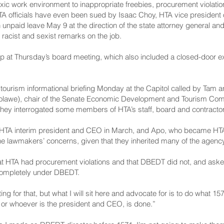
oxic work environment to inappropriate freebies, procurement violati
officials have even been sued by Isaac Choy, HTA vice president of
n unpaid leave May 9 at the direction of the state attorney general 
acist and sexist remarks on the job.
 at Thursday’s board meeting, which also included a closed-door ex
tourism informational briefing Monday at the Capitol called by Tam 
lawe), chair of the Senate Economic Development and Tourism Commi
they interrogated some members of HTA’s staff, board and contracto
HTA interim president and CEO in March, and Apo, who became HTA
he lawmakers’ concerns, given that they inherited many of the agency
that HTA had procurement violations and that DBEDT did not, and a
 completely under DBEDT.
ting for that, but what I will sit here and advocate for is to do wha
, or whoever is the president and CEO, is done.”