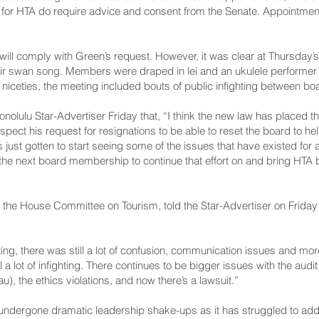
or HTA do require advice and consent from the Senate. Appointmen
ard will comply with Green’s request. However, it was clear at Thursd
r swan song. Members were draped in lei and an ukulele performer k
 niceties, the meeting included bouts of public infighting between 
olulu Star-Advertiser Friday that, “I think the new law has placed the
espect his request for resignations to be able to reset the board to he
ust gotten to start seeing some of the issues that have existed for a 
to the next board membership to continue that effort on and bring HTA 
f the House Committee on Tourism, told the Star-Advertiser on Friday 
g, there was still a lot of confusion, communication issues and more 
 a lot of infighting. There continues to be bigger issues with the audit
), the ethics violations, and now there’s a lawsuit.”
undergone dramatic leadership shake-ups as it has struggled to addr