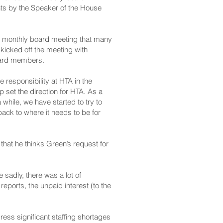
ts by the Speaker of the House
ay’s monthly board meeting that many
icked off the meeting with
board members.
 responsibility at HTA in the
lp set the direction for HTA. As a
while, we have started to try to
back to where it needs to be for
that he thinks Green’s request for
sadly, there was a lot of
 reports, the unpaid interest (to the
ess significant staffing shortages