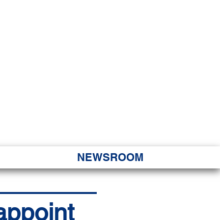
JORITY
 Hapa Nui
NEWSROOM
appoint