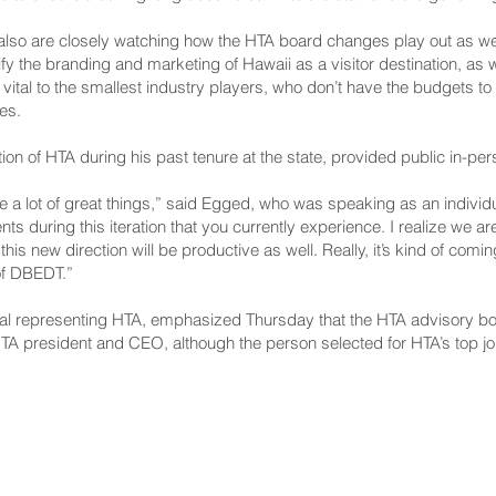
 also are closely watching how the HTA board changes play out as wel
 the branding and marketing of Hawaii as a visitor destination, as w
ital to the smallest industry players, who don’t have the budgets 
es.
n of HTA during his past tenure at the state, provided public in-per
a lot of great things,” said Egged, who was speaking as an individual. 
s during this iteration that you currently experience. I realize we ar
 this new direction will be productive as well. Really, it’s kind of com
 of DBEDT.”
al representing HTA, emphasized Thursday that the HTA advisory board
 HTA president and CEO, although the person selected for HTA’s top jo
NNECT
HELPFUL LINKS