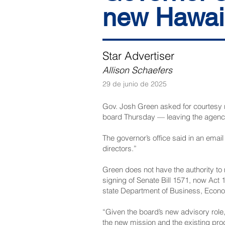
new Hawai‘
Star Advertiser
Allison Schaefers
29 de junio de 2025
Gov. Josh Green asked for courtesy re
board Thursday — leaving the agency 
The governor’s office said in an ema
directors.”
Green does not have the authority to
signing of Senate Bill 1571, now Act
state Department of Business, Econ
“Given the board’s new advisory role,
the new mission and the existing pr