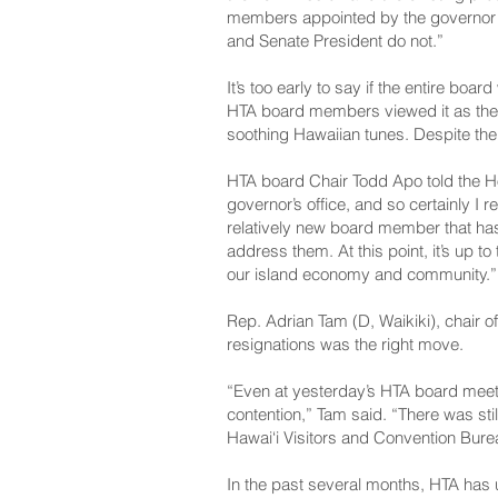
members appointed by the governor f
and Senate President do not.”
It’s too early to say if the entire bo
HTA board members viewed it as thei
soothing Hawaiian tunes. Despite the
HTA board Chair Todd Apo told the Hon
governor’s office, and so certainly I r
relatively new board member that has j
address them. At this point, it’s up 
our island economy and community.”
Rep. Adrian Tam (D, Waikiki), chair o
resignations was the right move.
“Even at yesterday’s HTA board meetin
contention,” Tam said. “There was still
Hawai‘i Visitors and Convention Bureau
In the past several months, HTA has 