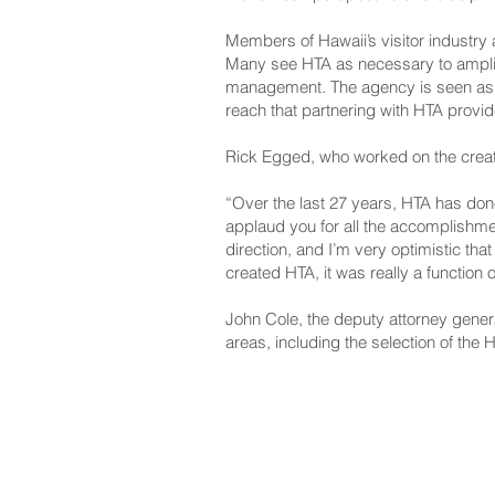
Members of Hawaii’s visitor industry
Many see HTA as necessary to amplify
management. The agency is seen as v
reach that partnering with HTA provid
Rick Egged, who worked on the creatio
“Over the last 27 years, HTA has done 
applaud you for all the accomplishment
direction, and I’m very optimistic that
created HTA, it was really a function
John Cole, the deputy attorney gener
areas, including the selection of the
NAVIGATE
CO