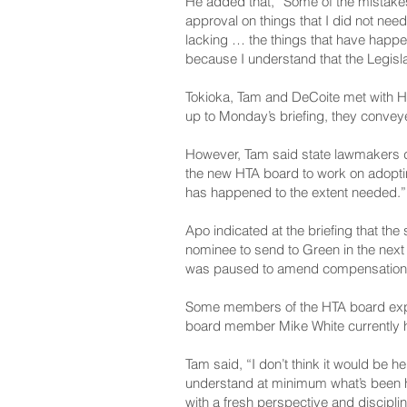
He added that, “Some of the mistakes
approval on things that I did not need
lacking … the things that have happe
because I understand that the Legisla
Tokioka, Tam and De­Coite met with HT
up to Monday’s briefing, they conveyed
However, Tam said state lawmakers do
the new HTA board to work on adopting
has happened to the extent needed.”
Apo indicated at the briefing that th
nominee to send to Green in the next
was paused to amend compensation, b
Some members of the HTA board expre
board member Mike White currently he
Tam said, “I don’t think it would be 
understand at minimum what’s been h
with a fresh perspective and disciplin