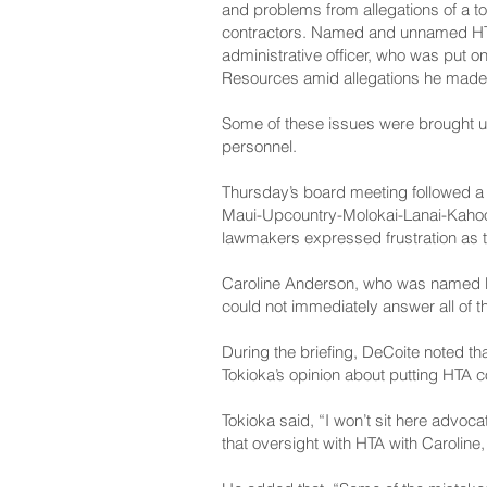
and problems from allegations of a t
contractors. Named and unnamed HTA 
administrative officer, who was put o
Resources amid allegations he made r
Some of these issues were brought up
personnel.
Thursday’s board meeting followed a 
Maui-Upcountry-Molokai-Lanai-­Kahoo
lawmakers expressed frustration as 
Caroline Anderson, who was named 
could not immediately answer all of t
During the briefing, DeCoite noted 
Tokioka’s opinion about putting HTA
Tokioka said, “I won’t sit here advoca
that oversight with HTA with Caroline