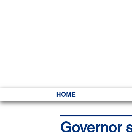
HAWAI
Ka ʻAha 
HOME
Governor s