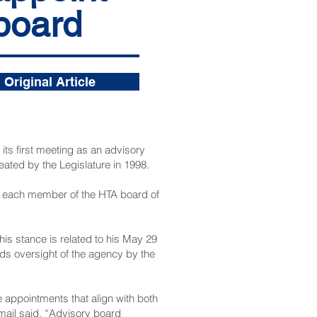
 board
Original Article
its first meeting as an advisory
ated by the Legislature in 1998.
om each member of the HTA board of
s stance is related to his May 29
ds oversight of the agency by the
e appointments that align with both
mail said. “Advisory board