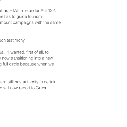
l as HTA’s role under Act 132.
ell as to guide tourism
to mount campaigns with the same
son testimony.
“I wanted, first of all, to
e now transitioning into a new
ing full circle because when we
 still has authority in certain
b will now report to Green.
CONTACT