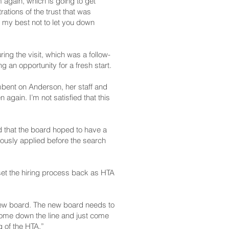
again, which is going to get
rations of the trust that was
 my best not to let you down
ing the visit, which was a follow-
g an opportunity for a fresh start.
mbent on Anderson, her staff and
gain. I’m not satisfied that this
d that the board hoped to have a
ously applied before the search
et the hiring process back as HTA
e new board. The new board needs to
come down the line and just come
g of the HTA.”