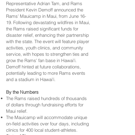
Representative Adrian Tam, and Rams
President Kevin Demoff announced the
Rams' Mauicamp in Maui, from June 16-
19. Following devastating wildfires in Maui,
the Rams raised significant funds for
disaster relief, enhancing their partnership
with the state. The event will feature player
activities, youth clinics, and community
service, with hopes to strengthen ties and
grow the Rams' fan base in Hawai'i.
Demoff hinted at future collaborations,
potentially leading to more Rams events
and a stadium in Hawai'i.
By the Numbers
The Rams raised hundreds of thousands
of dollars through fundraising efforts for
Maui relief.
The Mauicamp will accommodate unique
on-field activities over four days, including
clinics for 400 local student-athletes.