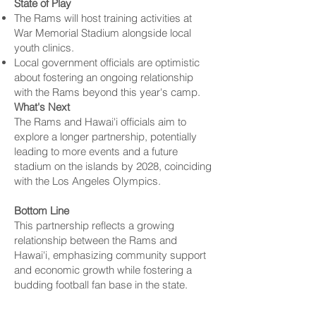
State of Play
The Rams will host training activities at
War Memorial Stadium alongside local
youth clinics.
Local government officials are optimistic
about fostering an ongoing relationship
with the Rams beyond this year's camp.
What's Next
The Rams and Hawai'i officials aim to
explore a longer partnership, potentially
leading to more events and a future
stadium on the islands by 2028, coinciding
with the
Los Angeles
Olympics.
Bottom Line
This partnership reflects a growing
relationship between the Rams and
Hawai'i, emphasizing community support
and economic growth while fostering a
budding football fan base in the state.