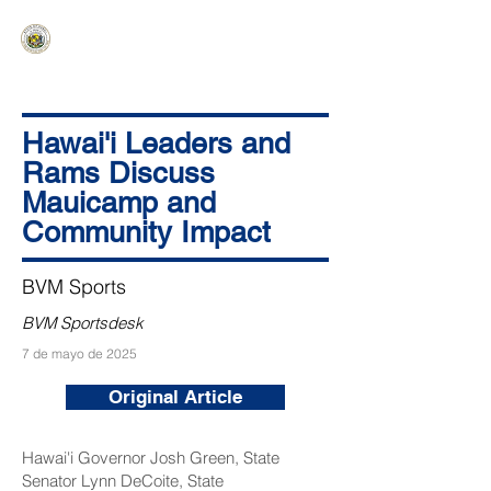
HAWAIʻI SENATE MAJORITY
Ka ʻAha Kenekoa – Ka ʻAoʻao Hapa
Nui
Hawai'i Leaders and
Rams Discuss
Mauicamp and
Community Impact
BVM Sports
BVM Sportsdesk
7 de mayo de 2025
Original Article
Hawai'i Governor Josh Green, State
Senator Lynn DeCoite, State