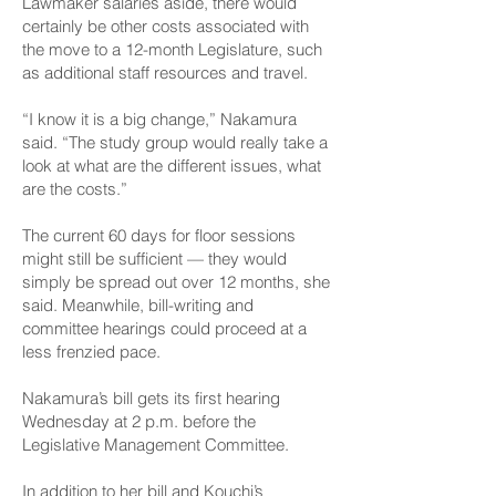
Lawmaker salaries aside, there would
certainly be other costs associated with
the move to a 12-month Legislature, such
as additional staff resources and travel.
“I know it is a big change,” Nakamura
said. “The study group would really take a
look at what are the different issues, what
are the costs.”
The current 60 days for floor sessions
might still be sufficient — they would
simply be spread out over 12 months, she
said. Meanwhile, bill-writing and
committee hearings could proceed at a
less frenzied pace.
Nakamura’s bill gets
its first hearing
Wednesday at 2 p.m. before the
Legislative Management Committee.
In addition to her bill and Kouchi’s