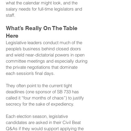
what the calendar might look, and the
salary needs for full-time legislators and
staff.
What’s Really On The Table
Here
Legislative leaders conduct much of the
people’s business behind closed doors
and wield near-dictatorial powers in open
committee meetings and especially during
the private negotiations that dominate
each session’s final days.
They often point to the current tight
deadlines (one sponsor of SB 733 has
called it “four months of chaos”) to justify
secrecy for the sake of expediency.
Each election season, legislative
candidates are asked in their Civil Beat
Q&As if they would support applying the