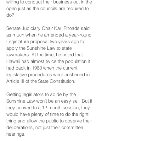
willing to conduct their business out in the
open just as the councils are required to
do?
Senate Judiciary Chair Karl Rhoads said
as much when he amended a year-round
Legislature proposal two years ago to
apply the Sunshine Law to state
lawmakers. At the time, he noted that
Hawaii had almost twice the population it
had back in 1968 when the current
legislative procedures were enshrined in
Article III of the State Constitution
.
Getting legislators to abide by the
Sunshine Law won’t be an easy sell. But if
they convert to a 12-month session, they
would have plenty of time to do the right
thing and allow the public to observe their
deliberations, not just their committee
hearings.