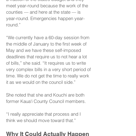
meet year-round because the work of the
counties — and here at the state — is
year-round. Emergencies happen year-
round.”
“We currently have a 60-day session from
the middle of January to the first week of
May and we have these self-imposed
deadlines that require us to not hear a lot
of bills,” she said. “It requires us to write
very complex bills in a very short period of
time. We do not get the time to really work
it as we would on the council side.”
She noted that she and Kouchi are both
former Kaua‘i County Council members.
“I really appreciate that process and I
think we should move toward that.”
Why It Could Actually Happen