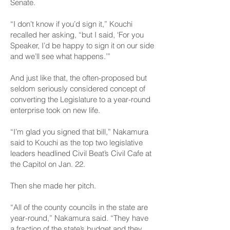
Senate.
“I don’t know if you’d sign it,” Kouchi
recalled her asking, “but I said, ‘For you
Speaker, I’d be happy to sign it on our side
and we’ll see what happens.’”
And just like that, the often-proposed but
seldom seriously considered concept of
converting the Legislature to a year-round
enterprise took on new life.
“I’m glad you signed that bill,” Nakamura
said to Kouchi as the top two legislative
leaders headlined Civil Beat’s
Civil Cafe at
the Capitol
on Jan. 22.
Then she made her pitch.
“All of the county councils in the state are
year-round,” Nakamura said. “They have
a fraction of the state’s budget and they