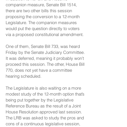
companion measure,
Senate Bill 1514
,
there are two other bills this session
proposing the conversion to a 12-month
Legislature. The companion measures
would put the question directly to voters
via a proposed constitutional amendment.
One of them,
Senate Bill 733
, was heard
Friday by the Senate Judiciary Committee.
It was deferred, meaning it probably won’t
proceed this session. The other,
House Bill
770
, does not yet have a committee
hearing scheduled.
The Legislature is also waiting on a more
modest study of the 12-month option that’s
being put together by the Legislative
Reference Bureau as the result of a
Joint
House Resolution
approved last session.
The LRB was asked to study the pros and
cons of a continuous legislative session,