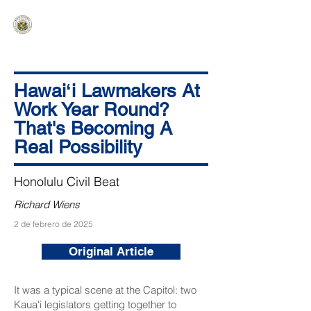
HAWAIʻI SENATE MAJORITY
Ka ʻAha Kenekoa – Ka ʻAoʻao Hapa
Nui
Hawaiʻi Lawmakers At
Work Year Round?
That's Becoming A
Real Possibility
Honolulu Civil Beat
Richard Wiens
2 de febrero de 2025
Original Article
It was a typical scene at the Capitol: two
Kauaʻi legislators getting together to