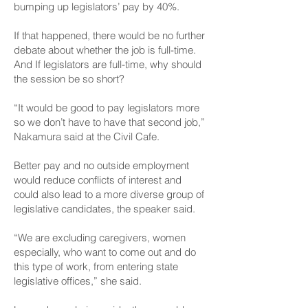
bumping up legislators’ pay by 40%.
If that happened, there would be no further
debate about whether the job is full-time.
And If legislators are full-time, why should
the session be so short?
“It would be good to pay legislators more
so we don’t have to have that second job,”
Nakamura said at the Civil Cafe.
Better pay and no outside employment
would reduce conflicts of interest and
could also lead to a more diverse group of
legislative candidates, the speaker said.
“We are excluding caregivers, women
especially, who want to come out and do
this type of work, from entering state
legislative offices,” she said.