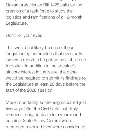
Nakamura’s
House Bill 1425
calls for the
creation of a task force to study the
logistics and ramifications of a 12-month
Legislature.
Don’t roll your eyes.
This would not likely be one of those
longstanding committees that eventually
issues a report to be put up on a shelf and
forgotten. In addition to the speaker’s
sincere interest in the issue, the panel
would be required to submit its findings to
the Legislature at least 20 days before the
start of the 2026 session.
More importantly, something occurred just
five days after the Civil Cafe that likely
removes a big obstacle to a year-round
session: State Salary Commission
members revealed they were considering