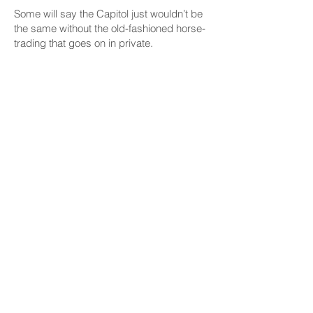
Some will say the Capitol just wouldn’t be
the same without the old-fashioned horse-
trading that goes on in private.
Not the same, but perhaps better.
What about the idea that what happens at
party caucus meetings stays at party
caucus meetings?
Again, it wouldn’t be the same if their
constituents were watching, but it might be
better.
Longer Sessions Already
Possible
Even now, legislative leaders aren’t quite
as rushed as they often say they are.
The State Constitution spells out when