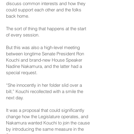
discuss common interests and how they
could support each other and the folks
back home.
The sort of thing that happens at the start
of every session.
But this was also a high-level meeting
between longtime Senate President Ron
Kouchi and brand-new House Speaker
Nadine Nakamura, and the latter had a
special request.
“She innocently in her folder slid over a
bill,” Kouchi recollected with a smile the
next day.
It was a proposal that could significantly
change how the Legislature operates, and
Nakamura wanted Kouchi to join the cause
by introducing the same measure in the