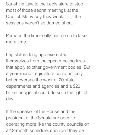
Sunshine Law to the Legislature to stop
most of those secret meetings at the
Capitol. Many say they would — if the
sessions weren’t so darned short.
Perhaps the time really has come to take
more time.
Legislators long ago exempted
themselves from the open meeting laws
that apply to other government bodies. But
a year-round Legislature could not only
better oversee the work of 20 state
departments and agencies and a $20
billion budget, it could do so in the light of
day.
If the speaker of the House and the
president of the Senate are open to
operating more like the county councils on
a 12-month schedule, shouldn’t they be