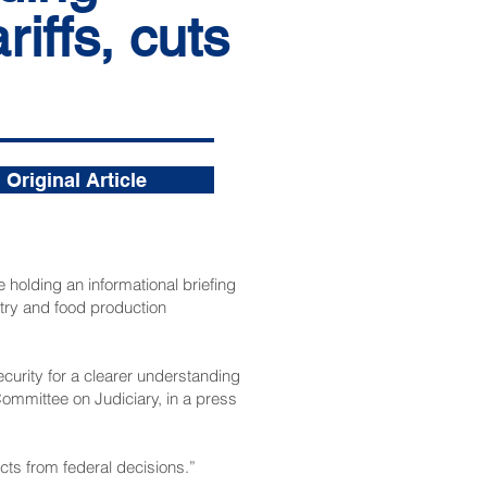
riffs, cuts
Original Article
holding an informational briefing
stry and food production
curity for a clearer understanding
Committee on Judiciary, in a press
cts from federal decisions.”