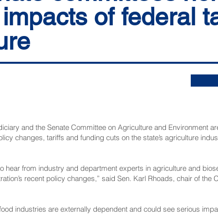
 impacts of federal ta
ure
ciary and the Senate Committee on Agriculture and Environment are 
licy changes, tariffs and funding cuts on the state’s agriculture indu
o hear from industry and department experts in agriculture and biose
tration’s recent policy changes,” said Sen. Karl Rhoads, chair of the 
 food industries are externally dependent and could see serious impa