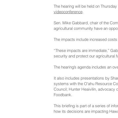
The hearing will be held on Thursday 
videoconference
.
Sen. Mike Gabbard, chair of the Comm
agricultural community have an opport
The impacts include increased costs d
“These impacts are immediate,” Gabba
security and protect our agricultural f
The hearing’s agenda includes an ove
It also includes presentations by Sha
systems with the Oʻahu Resource Cons
Council; Hunter Heaivilin, advocacy d
Foodbank.
This briefing is part of a series of in
how its decisions are impacting Hawai