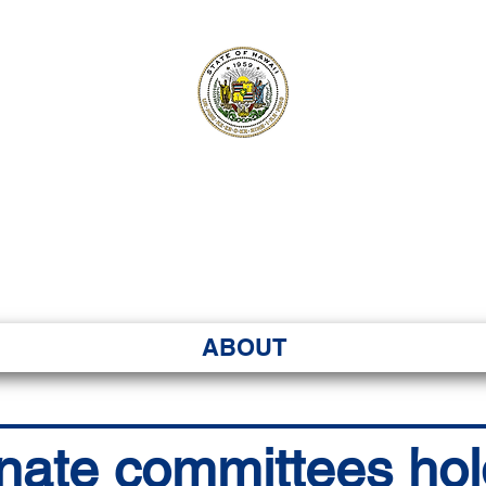
ʻI SENATE MA
Kenekoa – Ka ʻAoʻao
ABOUT
nate committees hol