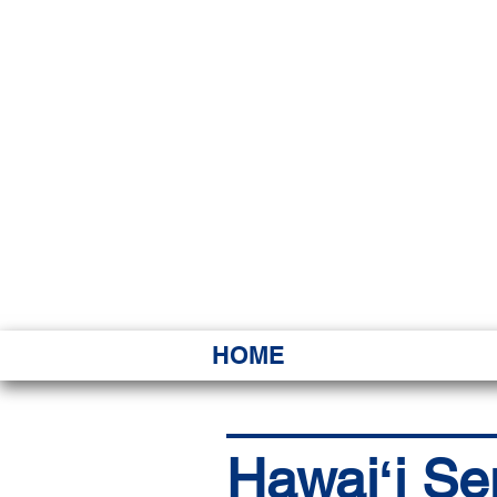
HAWAI
Ka ʻAha 
HOME
Hawaiʻi Se