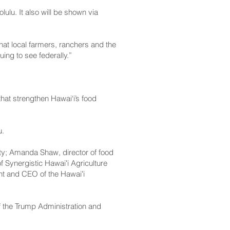
ulu. It also will be shown via
hat local farmers, ranchers and the
ing to see federally.”
hat strengthen Hawai‘i’s food
u.
ity; Amanda Shaw, director of food
Synergistic Hawaiʻi Agriculture
ent and CEO of the Hawaiʻi
s of the Trump Administration and