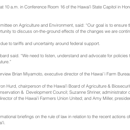
at 10 a.m. in Conference Room 16 of the Hawaiʻi State Capitol in Honol
ittee on Agriculture and Environment, said: “Our goal is to ensure t
unity to discuss on-the-ground effects of the changes we are continu
ue to tariffs and uncertainty around federal support.
rd said. “We need to listen, understand and advocate for policies t
uture.”
rview Brian Miyamoto, executive director of the Hawaiʿi Farm Burea
ron Hurd, chairperson of the Hawaiʻi Board of Agriculture & Biosecur
ervation & Development Council; Suzanne Shriner, administrator of 
irector of the Hawai’i Farmers Union United; and Amy Miller, presid
formational briefings on the rule of law in relation to the recent action
ʻi.