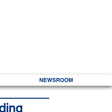
JORITY
 Hapa Nui
NEWSROOM
ding