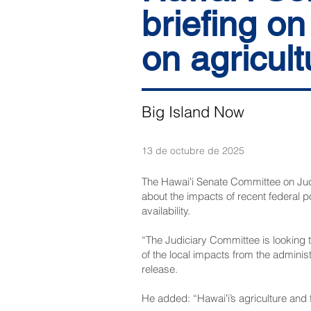
briefing on
on agricult
Big Island Now
13 de octubre de 2025
The Hawaiʻi Senate Committee on Judi
about the impacts of recent federal po
availability.
“The Judiciary Committee is looking t
of the local impacts from the adminis
release.
He added: “Hawaiʻi’s agriculture and