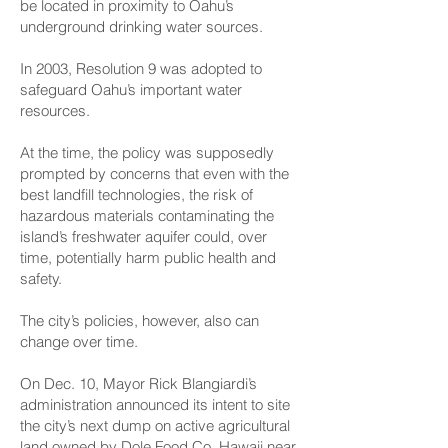
be located in proximity to Oahu’s
underground drinking water sources.
In 2003, Resolution 9 was adopted to
safeguard Oahu’s important water
resources.
At the time, the policy was supposedly
prompted by concerns that even with the
best landfill technologies, the risk of
hazardous materials contaminating the
island’s freshwater aquifer could, over
time, potentially harm public health and
safety.
The city’s policies, however, also can
change over time.
On Dec. 10, Mayor Rick Blangiardi’s
administration announced its intent to site
the city’s next dump on active agricultural
land owned by Dole Food Co. Hawaii near