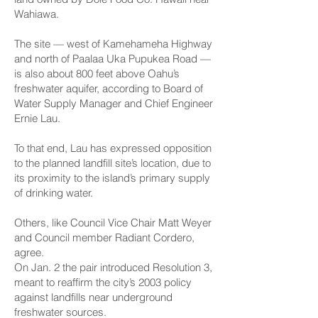
Wahiawa.
The site — west of Kamehameha Highway
and north of Paalaa Uka Pupukea Road —
is also about 800 feet above Oahu’s
freshwater aquifer, according to Board of
Water Supply Manager and Chief Engineer
Ernie Lau.
To that end, Lau has expressed opposition
to the planned landfill site’s location, due to
its proximity to the island’s primary supply
of drinking water.
Others, like Council Vice Chair Matt Weyer
and Council member Radiant Cordero,
agree.
On Jan. 2 the pair introduced Resolution 3,
meant to reaffirm the city’s 2003 policy
against landfills near underground
freshwater sources.