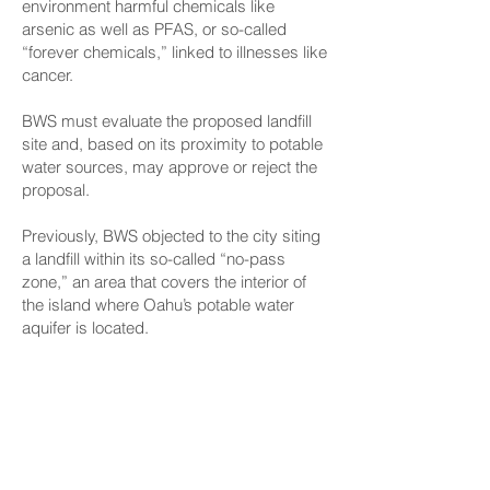
environment harmful chemicals like
arsenic as well as PFAS, or so-called
“forever chemicals,” linked to illnesses like
cancer.
BWS must evaluate the proposed landfill
site and, based on its proximity to potable
water sources, may approve or reject the
proposal.
Previously, BWS objected to the city siting
a landfill within its so-called “no-pass
zone,” an area that covers the interior of
the island where Oahu’s potable water
aquifer is located.
During the joint meeting of the House
Committee on Energy and Environmental
Protection and the Senate Committee on
Agriculture and Environment, state Sen.
Mike Gabbard, chair of the Senate’s
committee, asked, “Who has the final say,