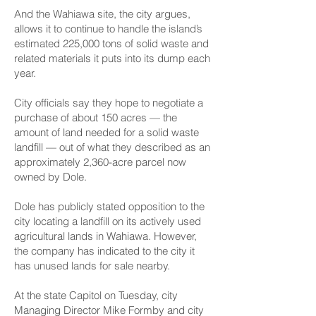
And the Wahiawa site, the city argues,
allows it to continue to handle the island’s
estimated 225,000 tons of solid waste and
related materials it puts into its dump each
year.
City officials say they hope to negotiate a
purchase of about 150 acres — the
amount of land needed for a solid waste
landfill — out of what they described as an
approximately 2,360-acre parcel now
owned by Dole.
Dole has publicly stated opposition to the
city locating a landfill on its actively used
agricultural lands in Wahiawa. However,
the company has indicated to the city it
has unused lands for sale nearby.
At the state Capitol on Tuesday, city
Managing Director Mike Formby and city