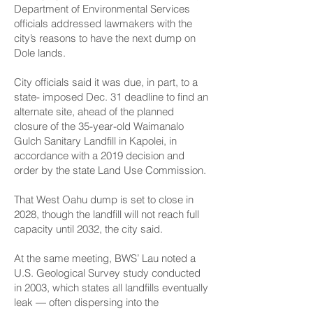
Department of Environmental Services
officials addressed lawmakers with the
city’s reasons to have the next dump on
Dole lands.
City officials said it was due, in part, to a
state- imposed Dec. 31 deadline to find an
alternate site, ahead of the planned
closure of the 35-year-old Wai­manalo
Gulch Sanitary Landfill in Kapolei, in
accordance with a 2019 decision and
order by the state Land Use Commission.
That West Oahu dump is set to close in
2028, though the landfill will not reach full
capacity until 2032, the city said.
At the same meeting, BWS’ Lau noted a
U.S. Geological Survey study conducted
in 2003, which states all landfills eventually
leak — often dispersing into the