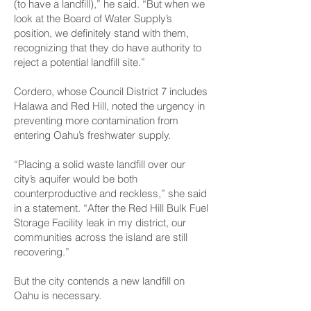
(to have a landfill),” he said. “But when we
look at the Board of Water Supply’s
position, we definitely stand with them,
recognizing that they do have authority to
reject a potential landfill site.”
Cordero, whose Council District 7 includes
Halawa and Red Hill, noted the urgency in
preventing more contamination from
entering Oahu’s freshwater supply.
“Placing a solid waste landfill over our
city’s aquifer would be both
counterproductive and reckless,” she said
in a statement. “After the Red Hill Bulk Fuel
Storage Facility leak in my district, our
communities across the island are still
recovering.”
But the city contends a new landfill on
Oahu is necessary.