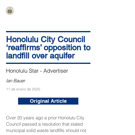
HAWAIʻI SENATE MAJORITY
Ka ʻAha Kenekoa – Ka ʻAoʻao Hapa
Nui
Honolulu City Council
‘reaffirms’ opposition to
landfill over aquifer
Honolulu Star - Advertiser
Ian Bauer
11 de enero de 2025
Original Article
Over 20 years ago a prior Honolulu City
Council passed a resolution that stated
municipal solid waste landfills should not