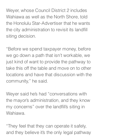
Weyer, whose Council District 2 includes
Wahiawa as well as the North Shore, told
the Honolulu Star-Advertiser that he wants
the city administration to revisit its landfill
siting decision.
“Before we spend taxpayer money, before
we go down a path that isn’t workable, we
just kind of want to provide the pathway to
take this off the table and move on to other
locations and have that discussion with the
community,” he said.
Weyer said he’s had “conversations with
the mayor’s administration, and they know
my concerns” over the landfill’s siting in
Wahiawa.
“They feel that they can operate it safely,
and they believe it’s the only legal pathway