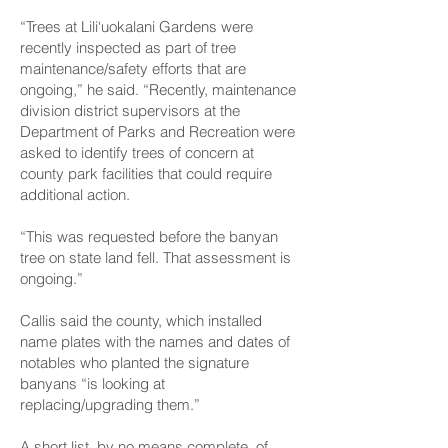
“Trees at Lili‘uokalani Gardens were
recently inspected as part of tree
maintenance/safety efforts that are
ongoing,” he said. “Recently, maintenance
division district supervisors at the
Department of Parks and Recreation were
asked to identify trees of concern at
county park facilities that could require
additional action.
“This was requested before the banyan
tree on state land fell. That assessment is
ongoing.”
Callis said the county, which installed
name plates with the names and dates of
notables who planted the signature
banyans “is looking at
replacing/upgrading them.”
A short list, by no means complete, of