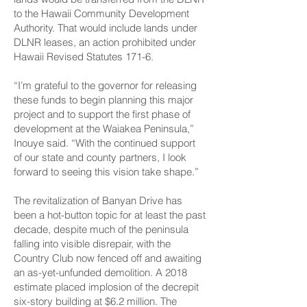
to the Hawaii Community Development
Authority. That would include lands under
DLNR leases, an action prohibited under
Hawaii Revised Statutes 171-6.
“I’m grateful to the governor for releasing
these funds to begin planning this major
project and to support the first phase of
development at the Waiakea Peninsula,”
Inouye said. “With the continued support
of our state and county partners, I look
forward to seeing this vision take shape.”
The revitalization of Banyan Drive has
been a hot-button topic for at least the past
decade, despite much of the peninsula
falling into visible disrepair, with the
Country Club now fenced off and awaiting
an as-yet-unfunded demolition. A 2018
estimate placed implosion of the decrepit
six-story building at $6.2 million. The