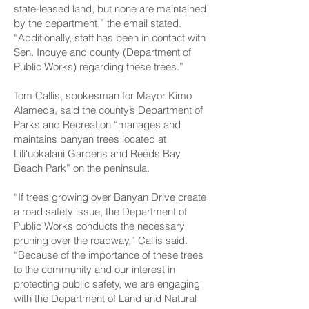
state-leased land, but none are maintained
by the department,” the email stated.
“Additionally, staff has been in contact with
Sen. Inouye and county (Department of
Public Works) regarding these trees.”
Tom Callis, spokesman for Mayor Kimo
Alameda, said the county’s Department of
Parks and Recreation “manages and
maintains banyan trees located at
Lili‘uokalani Gardens and Reeds Bay
Beach Park” on the peninsula.
“If trees growing over Banyan Drive create
a road safety issue, the Department of
Public Works conducts the necessary
pruning over the roadway,” Callis said.
“Because of the importance of these trees
to the community and our interest in
protecting public safety, we are engaging
with the Department of Land and Natural