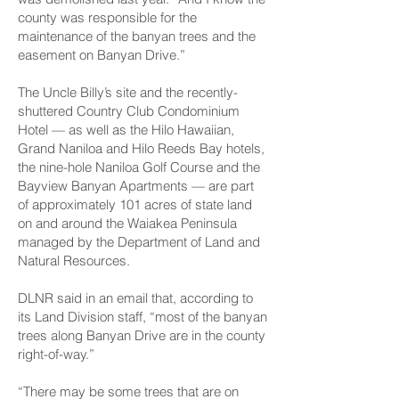
county was responsible for the
maintenance of the banyan trees and the
easement on Banyan Drive.”
The Uncle Billy’s site and the recently-
shuttered Country Club Condominium
Hotel — as well as the Hilo Hawaiian,
Grand Naniloa and Hilo Reeds Bay hotels,
the nine-hole Naniloa Golf Course and the
Bayview Banyan Apartments — are part
of approximately 101 acres of state land
on and around the Waiakea Peninsula
managed by the Department of Land and
Natural Resources.
DLNR said in an email that, according to
its Land Division staff, “most of the banyan
trees along Banyan Drive are in the county
right-of-way.”
“There may be some trees that are on