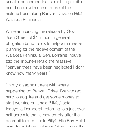
senator concerned that something similar
could occur with one or more of the
historic trees along Banyan Drive on Hilo’s
Waiakea Peninsula.
While announcing the release by Gov.
Josh Green of $1 million in general
obligation bond funds to help with master
planning for the redevelopment of the
Waiakea Peninsula, Sen. Lorraine Inouye
told the Tribune-Herald the massive
“banyan trees have been neglected I don’t
know how many years.”
“In my disappointment with what’s
happening on Banyan Drive, I’ve worked
hard to acquire and get some money to
start working on Uncle Billy’s,” said
Inouye, a Democrat, referring to a just over
half-acre site that is now empty after the
decrepit former Uncle Billy’s Hilo Bay Hotel
was demolished last year. “And I know the