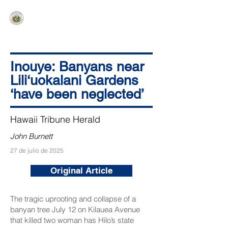
HAWAIʻI SENATE MAJORITY
Ka ʻAha Kenekoa – Ka ʻAoʻao Hapa
Nui
Inouye: Banyans near
Lili‘uokalani Gardens
‘have been neglected’
Hawaii Tribune Herald
John Burnett
27 de julio de 2025
Original Article
The tragic uprooting and collapse of a
banyan tree July 12 on Kilauea Avenue
that killed two woman has Hilo’s state