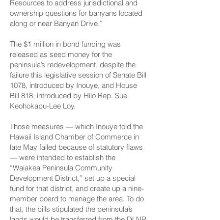
Resources to address jurisdictional and
ownership questions for banyans located
along or near Banyan Drive.”
The $1 million in bond funding was
released as seed money for the
peninsula’s redevelopment, despite the
failure this legislative session of Senate Bill
1078, introduced by Inouye, and House
Bill 818, introduced by Hilo Rep. Sue
Keohokapu-Lee Loy.
Those measures — which Inouye told the
Hawaii Island Chamber of Commerce in
late May failed because of statutory flaws
— were intended to establish the
“Waiakea Peninsula Community
Development District,” set up a special
fund for that district, and create up a nine-
member board to manage the area. To do
that, the bills stipulated the peninsula’s
lands would be transferred from the DLNR