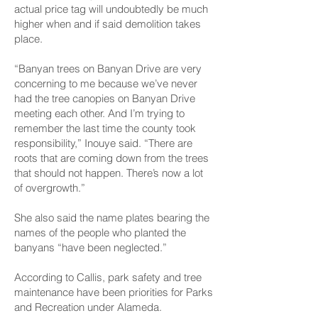
actual price tag will undoubtedly be much
higher when and if said demolition takes
place.
“Banyan trees on Banyan Drive are very
concerning to me because we’ve never
had the tree canopies on Banyan Drive
meeting each other. And I’m trying to
remember the last time the county took
responsibility,” Inouye said. “There are
roots that are coming down from the trees
that should not happen. There’s now a lot
of overgrowth.”
She also said the name plates bearing the
names of the people who planted the
banyans “have been neglected.”
According to Callis, park safety and tree
maintenance have been priorities for Parks
and Recreation under Alameda.