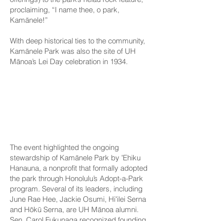
proclaiming, “I name thee, o park,
Kamānele!”
With deep historical ties to the community,
Kamānele Park was also the site of UH
Mānoa’s Lei Day celebration in 1934.
UH alumni,
community
stewardship
The event highlighted the ongoing
stewardship of Kamānele Park by ʻEhiku
Hanauna, a nonprofit that formally adopted
the park through Honolulu’s Adopt-a-Park
program. Several of its leaders, including
June Rae Hee, Jackie Osumi, Hiʻilei Serna
and Hōkū Serna, are UH Mānoa alumni.
Sen. Carol Fukunaga recognized founding