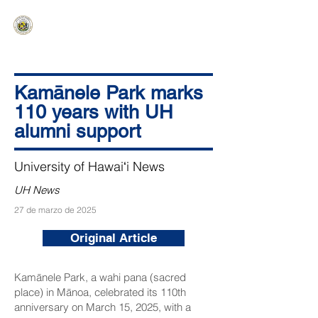
HAWAIʻI SENATE MAJORITY
Ka ʻAha Kenekoa – Ka ʻAoʻao Hapa
Nui
Kamānele Park marks
110 years with UH
alumni support
University of Hawaiʻi News
UH News
27 de marzo de 2025
Original Article
Kamānele Park, a wahi pana (sacred
place) in Mānoa, celebrated its 110th
anniversary on March 15, 2025, with a