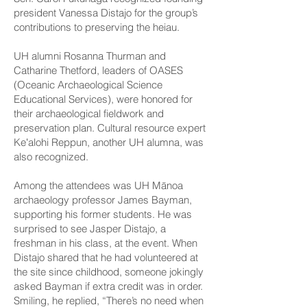
president Vanessa Distajo for the group’s
contributions to preserving the heiau.
UH alumni Rosanna Thurman and
Catharine Thetford, leaders of OASES
(Oceanic Archaeological Science
Educational Services), were honored for
their archaeological fieldwork and
preservation plan. Cultural resource expert
Keʻalohi Reppun, another UH alumna, was
also recognized.
Among the attendees was UH Mānoa
archaeology professor James Bayman,
supporting his former students. He was
surprised to see Jasper Distajo, a
freshman in his class, at the event. When
Distajo shared that he had volunteered at
the site since childhood, someone jokingly
asked Bayman if extra credit was in order.
Smiling, he replied, “There’s no need when