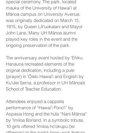
special ceremony. The park, located
mauka of the University of Hawaiʻi at
Mānoa campus on University Avenue,
was originally dedicated on March 15,
1915, by Queen Liliʻuokalani and Mayor
John Lane. Many UH Mānoa alumni
played key roles in the event and the
ongoing preservation of the park.
The anniversary event hosted by ʻEhiku
Hanauna recreated elements of the
original dedication, including a pule
(prayer) in ʻŌlelo Hawaiʻi and English by
Kuʻulei Serna, a professor in UH Mānoa’s
School of Teacher Education.
Attendees enjoyed a cappella
performance of “Hawaiʻi Ponoʻi” by
Aspasia Hong and the hula “Nani Mānoa”
by ʻImiloa Borland. In a symbolic tribute,
10 girls offered ʻImiloa hoʻokupu (lei
offerings) to the park’s heiau rock feature,