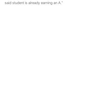
said student is already earning an A.”
“Kamānele Park’s anniversary celebration
was a testament to the lasting connections
between the local community and UH
Mānoa,” said Vanessa Distajo. “Through
research, cultural preservation,
environmental stewardship, and
volunteerism, students and alumni
continue to honor and safeguard this
sacred place for future generations.”
CONNECT
Facebook
Instagram
LinkedIn
Flickr
YouTube
News Release Mail
HELPFUL LINKS