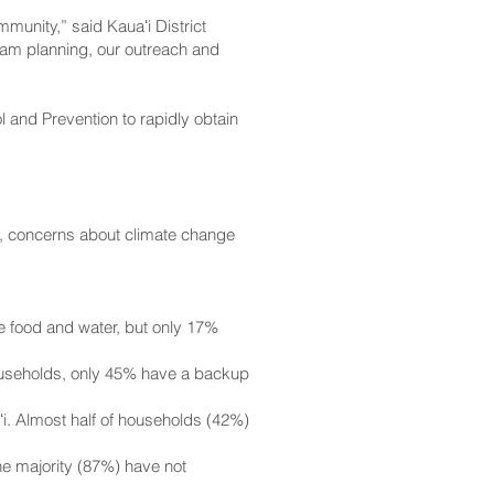
mmunity,” said Kauaʻi District
gram planning, our outreach and
and Prevention to rapidly obtain
, concerns about climate change
e food and water, but only 17%
ouseholds, only 45% have a backup
i. Almost half of households (42%)
e majority (87%) have not