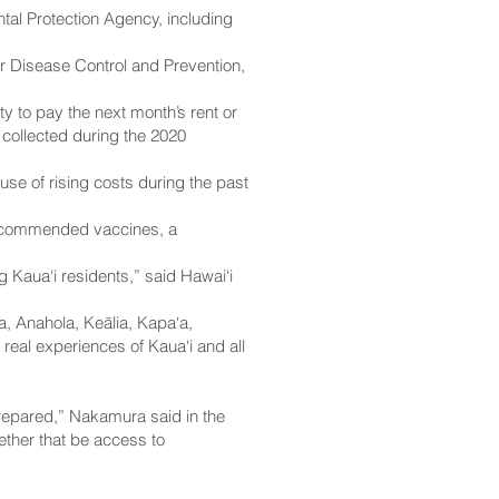
al Protection Agency, including
r Disease Control and Prevention,
y to pay the next month’s rent or
 collected during the 2020
e of rising costs during the past
n recommended vaccines, a
 Kaua‘i residents,” said Hawai‘i
, Anahola, Keālia, Kapa‘a,
 real experiences of Kaua‘i and all
 prepared,” Nakamura said in the
ether that be access to