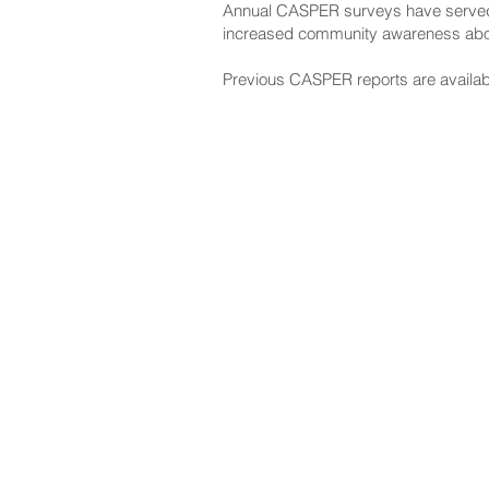
Annual CASPER surveys have served as
increased community awareness abou
Previous CASPER reports are availab
NAVIGATE
CO
About
Fac
Newsroom
Ins
Senators
Link
Flic
You
New