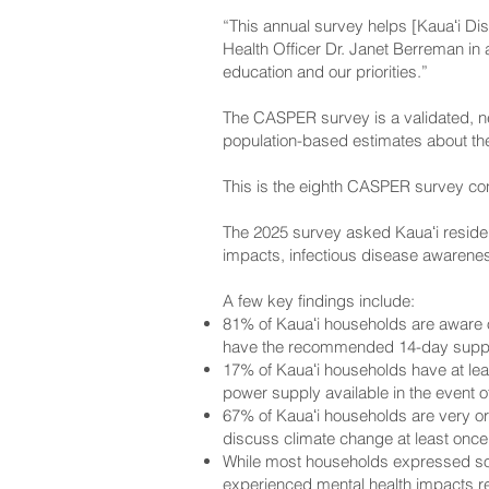
“This annual survey helps [Kauaʻi Dist
Health Officer Dr. Janet Berreman in 
education and our priorities.”
The CASPER survey is a validated, n
population-based estimates about th
This is the eighth CASPER survey co
The 2025 survey asked Kauaʻi reside
impacts, infectious disease awarenes
A few key findings include:
81% of Kauaʻi households are aware 
have the recommended 14-day suppl
17% of Kauaʻi households have at le
power supply available in the event 
67% of Kauaʻi households are very o
discuss climate change at least once
While most households expressed som
experienced mental health impacts re