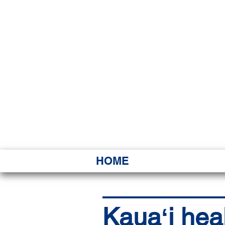
HAWAI
Ka ʻAha 
HOME
Kauaʻi heal