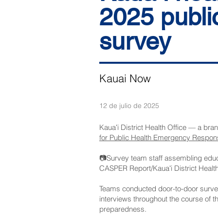
2025 publi
survey
Kauai Now
12 de julio de 2025
Kauaʻi District Health Office — a bra
for Public Health Emergency Respon
📷Survey team staff assembling educa
CASPER Report/Kauaʻi District Health
Teams conducted door-to-door survey
interviews throughout the course of t
preparedness.