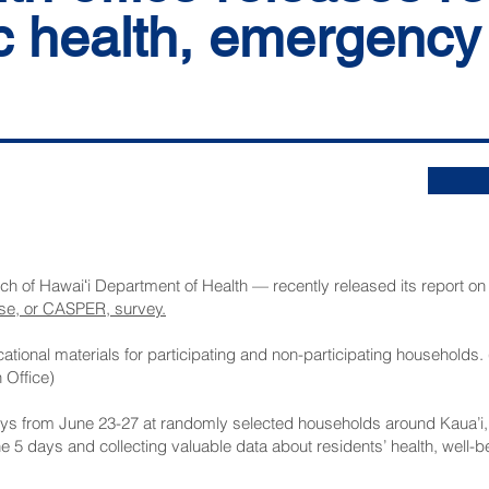
c health, emergency
nch of Hawaiʻi Department of Health — recently released its report on
se, or CASPER, survey.
tional materials for participating and non-participating households.
 Office)
s from June 23-27 at randomly selected households around Kaua’i, c
he 5 days and collecting valuable data about residents’ health, wel