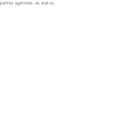
partner agencies, as well as
CONTACT
Email:
scomm@capitol.hawaii.gov
Phone:
808-586-6261
Hawaiʻi State Capitol
415 South Beretania Street
Honolulu, HI 96813