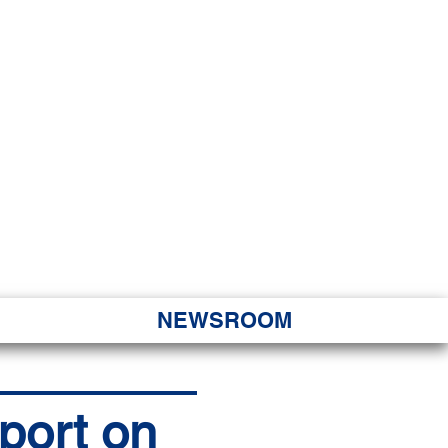
JORITY
 Hapa Nui
NEWSROOM
eport on