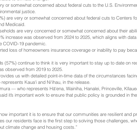
y or somewhat concerned about federal cuts to the U.S. Environment
ironmental justice.
6%) are very or somewhat concerned about federal cuts to Centers fo
nd Medicaid.
useholds are very concerned or somewhat concerned about their abilit
 15% increase was observed from 2024 to 2025, which aligns with data
he COVID-19 pandemic.
d loss of homeowners insurance coverage or inability to pay becaus
ds (57%) continue to think it is very important to stay up to date o
 was observed from 2019 to 2025.
ides us with detailed point-in-time data of the circumstances facing
epresents Kaua‘i and Ni‘ihau, in the release.
ra — who represents Hā‘ena, Wainiha, Hanalei, Princeville, Kīlauea
id it’s important work to ensure that public policy is grounded in the
w how important it is to ensure that our communities are resilient and
s our residents face is the first step to solving those challenges, wh
ut climate change and housing costs.”