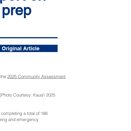
 prep
Original Article
 the
2025 Community Assessment
 (Photo Courtesy: Kauaʻi 2025
ompleting a total of 186
l-being and emergency