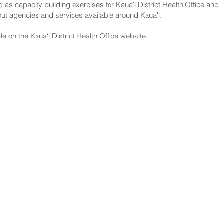
 capacity building exercises for Kauaʻi District Health Office and 
t agencies and services available around Kauaʻi.
le on the
Kaua‘i District Health Office website
.
NNECT
HELPFUL LINKS
ebook
Hawaiʻi State Legislature
tagram
Hawaiʻi State Senate
edIn
Legislative Reference Bureau
kr
Governor's Office
Tube
Hawaiʻi State Judiciary
s Release Mail
©2025 Hawai'i Senate Majority