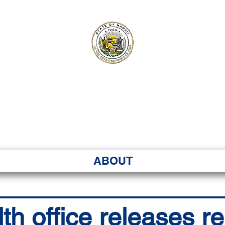
ʻI SENATE MA
Kenekoa – Ka ʻAoʻao
ABOUT
th office releases r