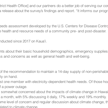
rict Health Office] and our partners do a better job of serving our co
a release about the survey’s findings and report. “It informs our pro
eeds assessment developed by the U.S. Centers for Disease Control 
e health and resource needs of a community pre- and post-disaster.
nducted since 2017 on Kauaʻi.
nts about their basic household demographics, emergency supplies
s and concerns as well as general health and well-being.
of the recommendation to maintain a 14-day supply of non-perishabl
y on hand.
ast one member with electricity-dependent health needs. Of those h
of a power outage.
r somewhat concerned about the impacts of climate change in Hawaiʻ
 a month, with 5% discussing it daily, 17% weekly and 19% monthly.
e level of concern and regular discussion about climate change, th
lated to climate change.