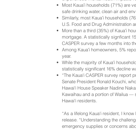
Most Kauaʻi households (71%) are ver
safe drinking water, clean air and env
Similarly, most Kauaʻi households (7
U.S. Food and Drug Administration a
More than a third (35%) of Kauaʻi ho
mortgage. A statistically signficant
CASPER survey a few months into t
Among Kauaʻi homeowners, 5% reporte
year.
While the majority of Kauaʻi househol
statistically significant 16% decline
“The Kaua‘i CASPER survey report prov
Senate President Ronald Kouchi, who r
Hawai‘i House Speaker Nadine Nakamu
Kawaihau and a portion of Wailua — sa
Hawai‘i residents.
“As a lifelong Kaua‘i resident, I kno
release. “Understanding the challenge
emergency supplies or concerns abo