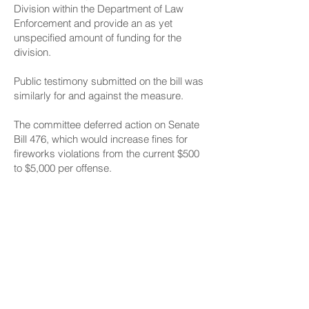
Division within the Department of Law
Enforcement and provide an as yet
unspecified amount of funding for the
division.
Public testimony
submitted on the bill was
similarly for and against the measure.
The committee deferred action on
Senate
Bill 476
, which would increase fines for
fireworks violations from the current $500
to $5,000 per offense.
A 2011 report from the Illegal Fireworks
Task Force to the Legislature said an
increase in fines associated with illegal
fireworks may act as a stronger deterrent.
Written public testimony
on Senate Bill 476
was mostly in favor, with opposition
coming from the Libertarian Party of