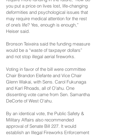
you put a price on lives lost, life-changing
deformities and psychological issues that
may require medical attention for the rest
of one’s life? Yes, enough is enough,”
Heiser said.
Bronson Teixeira said the funding measure
would be a “waste of taxpayer dollars”
and not stop illegal aerial fireworks.
Voting in favor of the bill were committee
Chair Brandon Elefante and Vice Chair
Glenn Wakai, with Sens. Carol Fukunaga
and Karl Rhoads, all of Oʻahu. One
dissenting vote came from Sen. Samantha
DeCorte of West Oʻahu.
By an identical vote, the Public Safety &
Military Affairs also recommended
approval of Senate
Bill 227
. It would
establish an Illegal Fireworks Enforcement