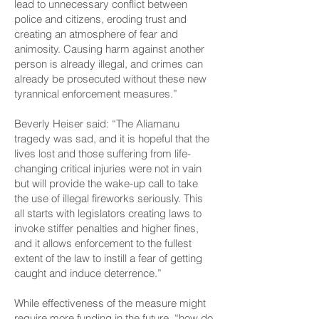
lead to unnecessary conflict between
police and citizens, eroding trust and
creating an atmosphere of fear and
animosity. Causing harm against another
person is already illegal, and crimes can
already be prosecuted without these new
tyrannical enforcement measures.”
Beverly Heiser said: “The Aliamanu
tragedy was sad, and it is hopeful that the
lives lost and those suffering from life-
changing critical injuries were not in vain
but will provide the wake-up call to take
the use of illegal fireworks seriously. This
all starts with legislators creating laws to
invoke stiffer penalties and higher fines,
and it allows enforcement to the fullest
extent of the law to instill a fear of getting
caught and induce deterrence.”
While effectiveness of the measure might
require more funding in the future, “how do