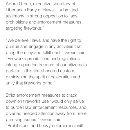
Abbra Green, executive secretary of
Libertarian Party of Hawaiʻi, submitted
testimony in strong opposition to “any
prohibitions and enforcement measures
targeting fireworks.”
“We believe Hawaiians have the right to
pursue and engage in any activities that
bring them joy and fulfillment,” Green said.
“Fireworks prohibitions and regulations
infringe upon the freedom of our citizens to
partake in this time-honored custom,
diminishing the spirit of celebration and
unity that fireworks bring.”
Strict enforcement measures to crack
down on fireworks use “would only serve
to burden law enforcement resources, and
diverted needed attention away from more
pressing issues,” Green said.
“Prohibitions and heavy enforcement will