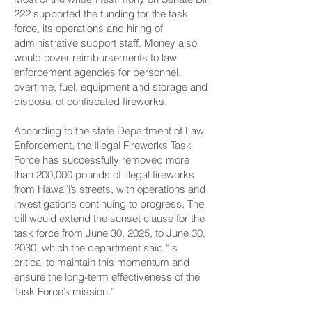
222 supported the funding for the task
force, its operations and hiring of
administrative support staff. Money also
would cover reimbursements to law
enforcement agencies for personnel,
overtime, fuel, equipment and storage and
disposal of confiscated fireworks.
According to the state Department of Law
Enforcement, the Illegal Fireworks Task
Force has successfully removed more
than 200,000 pounds of illegal fireworks
from Hawaiʻi’s streets, with operations and
investigations continuing to progress. The
bill would extend the sunset clause for the
task force from June 30, 2025, to June 30,
2030, which the department said “is
critical to maintain this momentum and
ensure the long-term effectiveness of the
Task Force’s mission.”