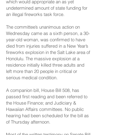
which would appropriate an as yet
undetermined amount of state funding for
an illegal fireworks task force.
The committee’s unanimous action on
Wednesday came as a sixth person, a 30-
year-old woman, was confirmed to have
died from injuries suffered in a New Year’s
fireworks explosion in the Salt Lake area of
Honolulu. The massive explosion at a
residence initially killed three adults and
left more than 20 people in critical or
serious medical condition.
A companion bill,
House Bill 508
, has
passed first reading and been referred to
the House Finance; and Judiciary &
Hawaiian Affairs committees. No public
hearing had been scheduled for the bill as
of Thursday afternoon.
Most of the
written testimony
on Senate Bill