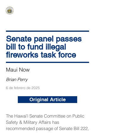
HAWAIʻI SENATE MAJORITY
Ka ʻAha Kenekoa – Ka ʻAoʻao Hapa
Nui
Senate panel passes
bill to fund illegal
fireworks task force
Maui Now
Brian Perry
6 de febrero de 2025
Original Article
The Hawaiʻi Senate Committee on Public
Safety & Military Affairs has
recommended passage of
Senate Bill 222
,