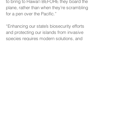
to bring to Hawaiʻi BEFORE they board the
plane, rather than when they’re scrambling
for a pen over the Pacific.”
“Enhancing our state’s biosecurity efforts
and protecting our islands from invasive
species requires modern solutions, and
the implementation of a digital form is long
overdue,” said Rep. Kirstin Kahaloa, chair
of the House Committee on Agriculture
and Food Systems. “I appreciate the
collaboration among stakeholders to
streamline the screening process and
strengthen our state’s ability to ensure safe
arrivals.”
The pilot program will run from March 1
through May 31, 2025. Monthly progress
updates will be shared with participating
airlines and data collected will help
determine potential expansions of the
program in the future.