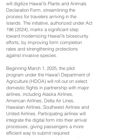
will digitize Hawaiʻi’s Plants and Animals
Declaration Form, streamlining the
process for travelers arriving in the
islands. The initiative, authorized under Act
196 (2024)
, marks a significant step
toward modernizing Hawaiʻi’s biosecurity
efforts, by improving form completion
rates and strengthening protections
against invasive species.
Beginning March 1, 2025, the pilot
program under the Hawaiʻi Department of
Agriculture (HDOA) will roll out on select
domestic flights in partnership with major
airlines, including Alaska Airlines,
American Airlines, Delta Air Lines,
Hawaiian Airlines, Southwest Airlines and
United Airlines. Participating airlines will
integrate the digital form into their arrival
processes, giving passengers a more
efficient way to submit required