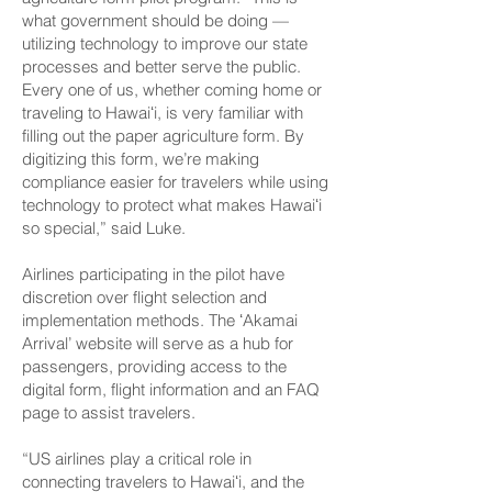
what government should be doing —
utilizing technology to improve our state
processes and better serve the public.
Every one of us, whether coming home or
traveling to Hawaiʻi, is very familiar with
filling out the paper agriculture form. By
digitizing this form, we’re making
compliance easier for travelers while using
technology to protect what makes Hawaiʻi
so special,” said Luke.
Airlines participating in the pilot have
discretion over flight selection and
implementation methods. The ʻAkamai
Arrival’ website will serve as a hub for
passengers, providing access to the
digital form, flight information and an FAQ
page to assist travelers.
“US airlines play a critical role in
connecting travelers to Hawaiʻi, and the