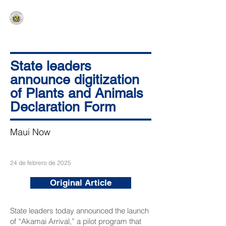
HAWAIʻI SENATE MAJORITY
Ka ʻAha Kenekoa – Ka ʻAoʻao Hapa
Nui
State leaders
announce digitization
of Plants and Animals
Declaration Form
Maui Now
24 de febrero de 2025
Original Article
State leaders today announced the launch
of “Akamai Arrival,” a pilot program that