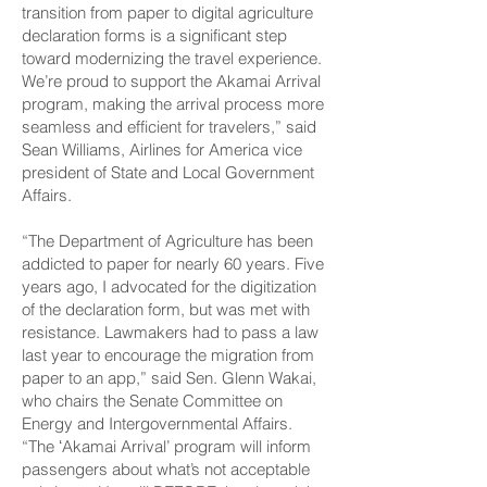
transition from paper to digital agriculture
declaration forms is a significant step
toward modernizing the travel experience.
We’re proud to support the Akamai Arrival
program, making the arrival process more
seamless and efficient for travelers,” said
Sean Williams, Airlines for America vice
president of State and Local Government
Affairs.
“The Department of Agriculture has been
addicted to paper for nearly 60 years. Five
years ago, I advocated for the digitization
of the declaration form, but was met with
resistance. Lawmakers had to pass a law
last year to encourage the migration from
paper to an app,” said Sen. Glenn Wakai,
who chairs the Senate Committee on
Energy and Intergovernmental Affairs.
“The ʻAkamai Arrival’ program will inform
passengers about what’s not acceptable