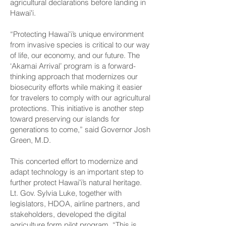
agricultural declarations before landing in
Hawaiʻi.
“Protecting Hawaiʻi’s unique environment
from invasive species is critical to our way
of life, our economy, and our future. The
‘Akamai Arrival’ program is a forward-
thinking approach that modernizes our
biosecurity efforts while making it easier
for travelers to comply with our agricultural
protections. This initiative is another step
toward preserving our islands for
generations to come,” said Governor Josh
Green, M.D.
This concerted effort to modernize and
adapt technology is an important step to
further protect Hawaiʻi’s natural heritage.
Lt. Gov. Sylvia Luke, together with
legislators, HDOA, airline partners, and
stakeholders, developed the digital
agriculture form pilot program. “This is