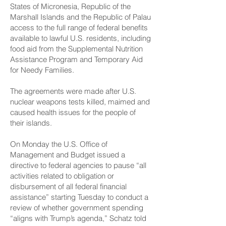
States of Micronesia, Republic of the
Marshall Islands and the Republic of Palau
access to the full range of federal benefits
available to lawful U.S. residents, including
food aid from the Supplemental Nutrition
Assistance Program and Temporary Aid
for Needy Families.
The agreements were made after U.S.
nuclear weapons tests killed, maimed and
caused health issues for the people of
their islands.
On Monday the U.S. Office of
Management and Budget issued a
directive to federal agencies to pause “all
activities related to obligation or
disbursement of all federal financial
assistance” starting Tuesday to conduct a
review of whether government spending
“aligns with Trump’s agenda,” Schatz told