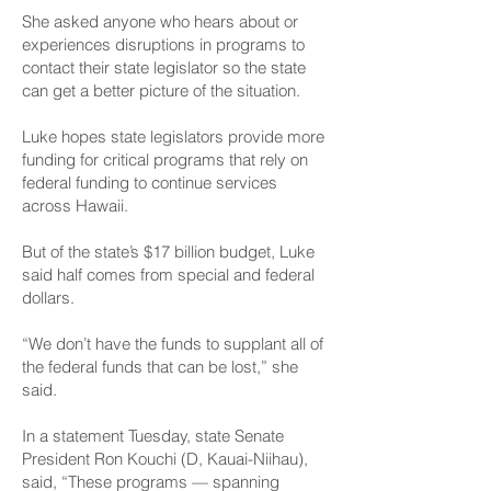
She asked anyone who hears about or
experiences disruptions in programs to
contact their state legislator so the state
can get a better picture of the situation.
Luke hopes state legislators provide more
funding for critical programs that rely on
federal funding to continue services
across Hawaii.
But of the state’s $17 billion budget, Luke
said half comes from special and federal
dollars.
“We don’t have the funds to supplant all of
the federal funds that can be lost,” she
said.
In a statement Tuesday, state Senate
President Ron Kouchi (D, Kauai-Niihau),
said, “These programs — spanning