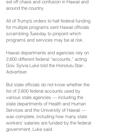
set off chaos and confusion in Hawaii and
around the country.
All of Trump’s orders to halt federal funding
for multiple programs sent Hawaii officials
scrambling Tuesday to pinpoint which
programs and services may be at risk.
Hawaii departments and agencies rely on
2,600 different federal “accounts,” acting
Gov. Sylvia Luke told the Honolulu Star-
Advertiser.
But state officials do not know whether the
list of 2,600 federal accounts used by
various state agencies — including the
state departments of Health and Human
Services and the University of Hawaii —
was complete, including how many state
workers’ salaries are funded by the federal
government, Luke said.