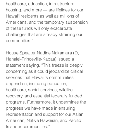
healthcare, education, infrastructure,
housing, and more — are lifelines for our
Hawai‘i residents as well as millions of
Americans, and the temporary suspension
of these funds will only exacerbate
challenges that are already straining our
communities.”
House Speaker Nadine Nakamura (D,
Hanalei-­Princeville-Kapaa) issued a
statement saying, “This freeze is deeply
concerning as it could jeopardize critical
services that Hawai‘i’s communities
depend on, including education,
healthcare, social services, wildfire
recovery, and essential federally funded
programs. Furthermore, it undermines the
progress we have made in ensuring
representation and support for our Asian
American, Native Hawaiian, and Pacific
Islander communities.”