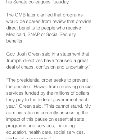
his Senate colleagues Tuesday.
The OMB later clarified that programs
would be spared from review that provide
direct benefits to people who receive
Medicaid, SNAP or Social Security
benefits.
Gov. Josh Green said in a statement that
Trump’s directives have “caused a great
deal of chaos, confusion and uncertainty.”
“The presidential order seeks to prevent
the people of Hawaii from receiving crucial
services funded by the millions of dollars
they pay to the federal government each
year,” Green said. “This cannot stand. My
administration is currently assessing the
impact of this pause on essential state
programs and serv­ices, including
education, health care, social services,
and wildfire recovery.”