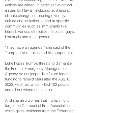
actions are aimed, in particular, at critical
issues for Hawaii, including addressing
climate change, embracing diversity,
culture and inclusion — and at specific
communities such as immigrants like
herself, various ethnicities, lesbians, gays,
bisexuals and transgenders.
“They have an agenda,” she said of the
Trump administration and his supporters.
Luke hopes Trump’s threats to dismantle
the Federal Emergency Management
Agency do not jeopardize future federal
funding to rebuild Maui after the Aug. 8,
2023, wildfires, which killed 102 people
and all but wiped out Lahaina.
And she also worries that Trump might
target the Compact of Free Association,
which gives residents from the Federated