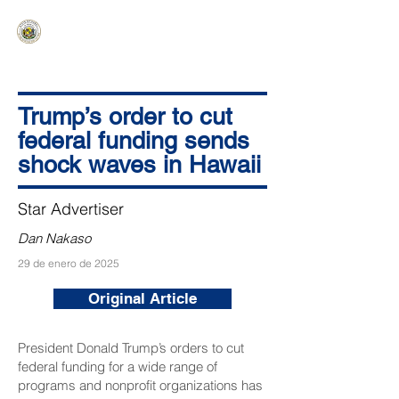
HAWAIʻI SENATE MAJORITY
Ka ʻAha Kenekoa – Ka ʻAoʻao Hapa
Nui
Trump’s order to cut
federal funding sends
shock waves in Hawaii
Star Advertiser
Dan Nakaso
29 de enero de 2025
Original Article
President Donald Trump’s orders to cut
federal funding for a wide range of
programs and nonprofit organizations has