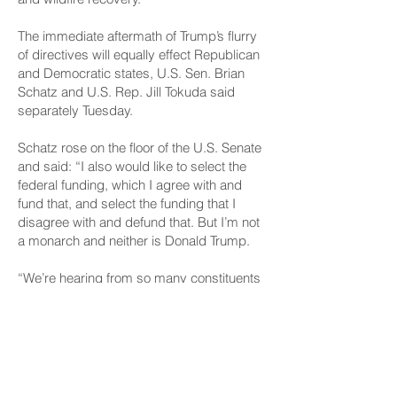
The immediate aftermath of Trump’s flurry
of directives will equally effect Republican
and Democratic states, U.S. Sen. Brian
Schatz and U.S. Rep. Jill Tokuda said
separately Tuesday.
Schatz rose on the floor of the U.S. Senate
and said: “I also would like to select the
federal funding, which I agree with and
fund that, and select the funding that I
disagree with and defund that. But I’m not
a monarch and neither is Donald Trump.
“We’re hearing from so many constituents
across the country, and I had a bit of a
time delay because it’s earlier in Hawaii,
but all of my colleagues were getting
incoming texts and calls and panicked
people,” Schatz said. “This isn’t about
some arcane government program. This