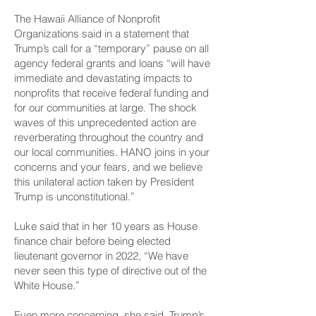
The Hawaii Alliance of Nonprofit
Organizations said in a statement that
Trump’s call for a “temporary” pause on all
agency federal grants and loans “will have
immediate and devastating impacts to
nonprofits that receive federal funding and
for our communities at large. The shock
waves of this unprecedented action are
reverberating throughout the country and
our local communities. HANO joins in your
concerns and your fears, and we believe
this unilateral action taken by President
Trump is unconstitutional.”
Luke said that in her 10 years as House
finance chair before being elected
lieutenant governor in 2022, “We have
never seen this type of directive out of the
White House.”
Even more concerning, she said, Trump’s