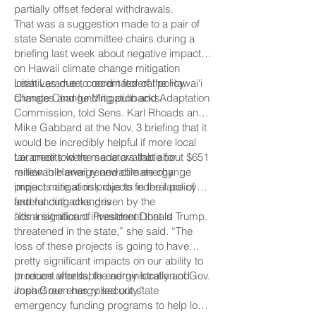
partially offset federal withdrawals.
That was a suggestion made to a pair of
state Senate committee chairs during a
briefing last week about negative impacts
on Hawaii climate change mitigation
initiatives due to recent federal policy
Leah Laramee, coordinator of the Hawai‘i
changes and funding pullbacks.
Climate Change Mitigation and Adaptation
Commission, told Sens. Karl Rhoads and
Mike Gabbard at the Nov. 3 briefing that it
would be incredibly helpful if more local
tax credits were made available for
Laramee told the senators that about $651
renewable energy and climate change
million in Hawaii renewable energy
impact mitigation projects in the face of
projects are at risk due to federal policy
federal cutbacks driven by the
and funding changes.
administration of President Donald Trump.
“It’s a significant investment that is
threatened in the state,” she said. “The
loss of these projects is going to have
pretty significant impacts on our ability to
produce affordable energy locally and
In recent weeks, the administration of Gov.
impact our energy security.”
Josh Green has rolled out state
emergency funding programs to help low-