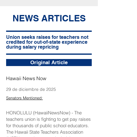
NEWS ARTICLES
Union seeks raises for teachers not
credited for out-of-state experience
during salary repricing
Original Article
Hawaii News Now
29 de diciembre de 2025
Senators Mentioned:
HONOLULU (HawaiiNewsNow) - The
teachers union is fighting to get pay raises
for thousands of public school educators.
The Hawaii State Teachers Association