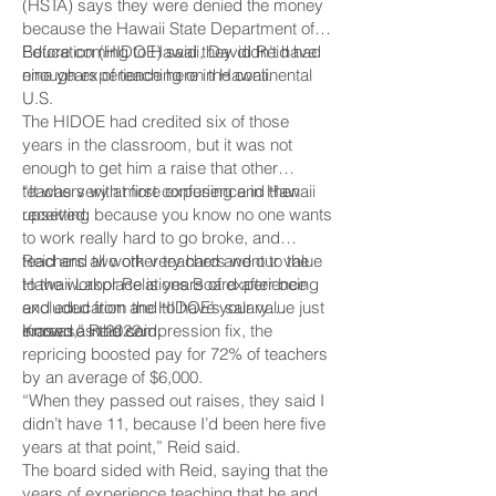
(HSTA) says they were denied the money
because the Hawaii State Department of
Education (HIDOE) said they didn’t have
Before coming to Hawaii, David Reid had
enough experience here in Hawaii.
nine years of teaching on the continental
U.S.
The HIDOE had credited six of those
years in the classroom, but it was not
enough to get him a raise that other
teachers with more experience in Hawaii
“It was very at first confusing and then
received.
upsetting because you know no one wants
to work really hard to go broke, and
teachers all work very hard and our value
Reid and two other teachers went to the
to the workplace is years of experience
Hawaii Labor Relations Board after being
and education and to have your value just
excluded from the HIDOE’s salary
erased,” Reid said.
increase in 2022.
Known as the compression fix, the
repricing boosted pay for 72% of teachers
by an average of $6,000.
“When they passed out raises, they said I
didn’t have 11, because I’d been here five
years at that point,” Reid said.
The board sided with Reid, saying that the
years of experience teaching that he and