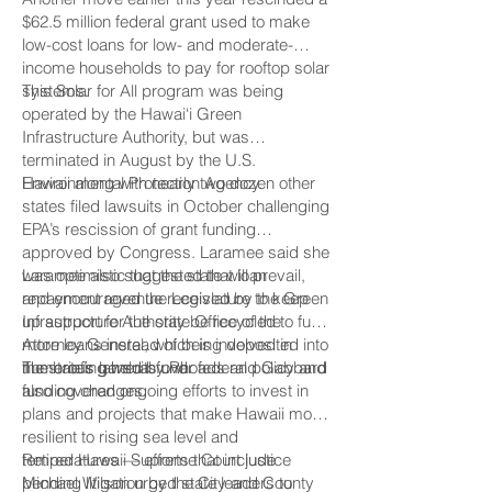
$62.5 million federal grant used to make
low-cost loans for low- and moderate-
income households to pay for rooftop solar
systems.
This Solar for All program was being
operated by the Hawai‘i Green
Infrastructure Authority, but was
terminated in August by the U.S.
Environmental Protection Agency.
Hawaii along with nearly two dozen other
states filed lawsuits in October challenging
EPA’s rescission of grant funding
approved by Congress. Laramee said she
was optimistic that the state will prevail,
Laramee also suggested that loan
and encouraged the Legislature to keep
repayment revenue received by the Green
up support for the state Office of the
Infrastructure Authority be recycled to fund
Attorney General, which is involved in
more loans instead of being deposited into
numerous lawsuits over federal policy and
the state’s general fund.
The briefing held by Rhoads and Gabbard
funding changes.
also covered ongoing efforts to invest in
plans and projects that make Hawaii more
resilient to rising sea level and
temperatures — efforts that include
Retired Hawaii Supreme Court justice
pending litigation by the City and County
Michael Wilson urged state leaders to