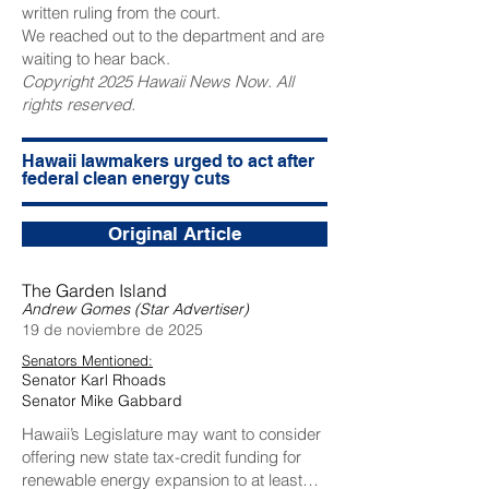
written ruling from the court.
We reached out to the department and are
waiting to hear back.
Copyright 2025 Hawaii News Now. All
rights reserved.
Hawaii lawmakers urged to act after
federal clean energy cuts
Original Article
The Garden Island
Andrew Gomes (Star Advertiser)
19 de noviembre de 2025
Senators Mentioned:
Senator Karl Rhoads
Senator Mike Gabbard
Hawaii’s Legislature may want to consider
offering new state tax-credit funding for
renewable energy expansion to at least