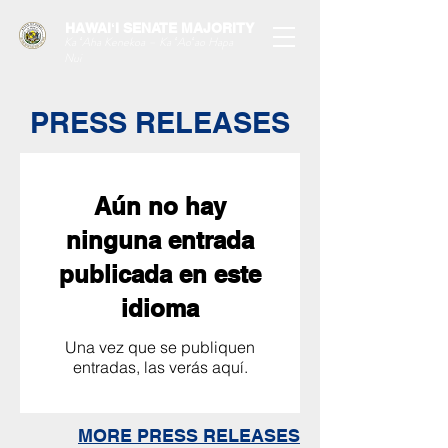
HAWAIʻI SENATE MAJORITY
Ka ʻAha Kenekoa – Ka ʻAoʻao Hapa
Nui
PRESS RELEASES
Aún no hay
ninguna entrada
publicada en este
idioma
Una vez que se publiquen
entradas, las verás aquí.
MORE PRESS RELEASES