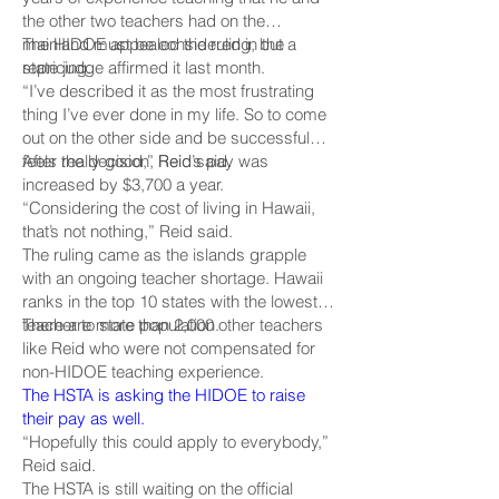
the other two teachers had on the
mainland must be considered in the
The HIDOE appealed the ruling, but a
repricing.
state judge affirmed it last month.
“I’ve described it as the most frustrating
thing I’ve ever done in my life. So to come
out on the other side and be successful
feels really good,” Reid said.
After the decision, Reid’s pay was
increased by $3,700 a year.
“Considering the cost of living in Hawaii,
that’s not nothing,” Reid said.
The ruling came as the islands grapple
with an ongoing teacher shortage. Hawaii
ranks in the top 10 states with the lowest
teacher to state population.
There are more than 2,000 other teachers
like Reid who were not compensated for
non-HIDOE teaching experience.
The HSTA is asking the HIDOE to raise
their pay as well.
“Hopefully this could apply to everybody,”
Reid said.
The HSTA is still waiting on the official